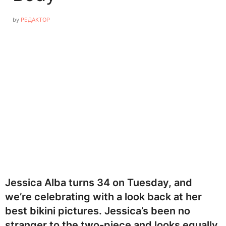
by
РЕДАКТОР
Jessica Alba turns 34 on Tuesday, and
we’re celebrating with a look back at her
best bikini pictures. Jessica’s been no
stranger to the two-piece and looks equally