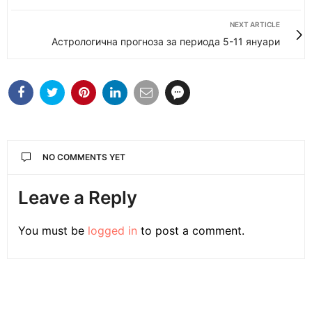
NEXT ARTICLE
Астрологична прогноза за периода 5-11 януари
NO COMMENTS YET
Leave a Reply
You must be
logged in
to post a comment.