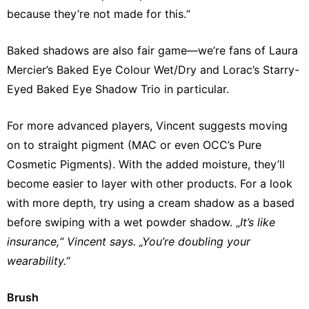
because they’re not made for this.“
Baked shadows are also fair game—we’re fans of Laura
Mercier’s Baked Eye Colour Wet/Dry and Lorac’s Starry-
Eyed Baked Eye Shadow Trio in particular.
For more advanced players, Vincent suggests moving
on to straight pigment (MAC or even OCC’s Pure
Cosmetic Pigments). With the added moisture, they’ll
become easier to layer with other products. For a look
with more depth, try using a cream shadow as a based
before swiping with a wet powder shadow. „
It’s like
insurance,“ Vincent says. „You’re doubling your
wearability.
“
Brush