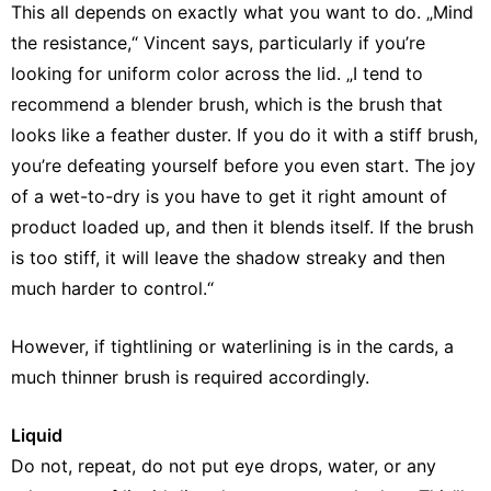
This all depends on exactly what you want to do. „Mind
the resistance,“ Vincent says, particularly if you’re
looking for uniform color across the lid. „I tend to
recommend a blender brush, which is the brush that
looks like a feather duster. If you do it with a stiff brush,
you’re defeating yourself before you even start. The joy
of a wet-to-dry is you have to get it right amount of
product loaded up, and then it blends itself. If the brush
is too stiff, it will leave the shadow streaky and then
much harder to control.“
However, if tightlining or waterlining is in the cards, a
much thinner brush is required accordingly.
Liquid
Do not, repeat, do not put eye drops, water, or any