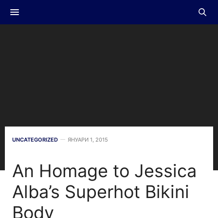
UNCATEGORIZED
ЯНУАРИ 1, 2015
An Homage to Jessica
Alba’s Superhot Bikini
Body