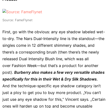
Source: FameFlynet
First, go with the obvious: any eye shadow labeled wet-
to-dry. The Nars Dual-Intensity line is the standout—the
singles come in 12 different shimmery shades, and
there’s a corresponding brush (then there’s the newly
released Dual Intensity Blush line, which was all
over Fashion Week—but that’s a product for another
post).
Burberry also makes a few very versatile shades
specifically for this in their Wet & Dry Silk Shadows.
And the technique-specific eye shadow category isn’t
just a ploy to get you to buy more product. „You can’t
just use any eye shadow for this,“ Vincent says. „Certain
ones will harden up on top and become unusable