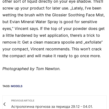
other sort of liquid directly on your eye shadow. This’ll
screw up your product for later use. „Lately, I’ve been
wetting the brush with the Glossier Soothing Face Mist,
but Evian Mineral Water Spray is good for sensitive
eyes,“ Vincent says. If the top of your powder does get
a little hardened by wet application, there’s a trick to
remove it: Get a clean mascara spoolie and „exfoliate“
your compact, Vincent recommends. This won’t crack
the compact and will make it ready to go once more.
Photographed by Tom Newton.
TAGS:
MODELS
PREVIOUS ARTICLE
Астрологична прогноза за периода 29.12 - 04.01.