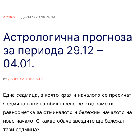
АСТРО
ДЕКЕМВРИ 28, 2014
Астрологична прогноза
за периода 29.12 –
04.01.
by
ДАНИЕЛА КОЛАРОВА
Една седмица, в която края и началото се пресичат.
Седмица в която обикновено се отдаваме на
равносметка за отминалото и бележим началото на
ново начало. С какво обаче звездите ще бележат
тази седмица?