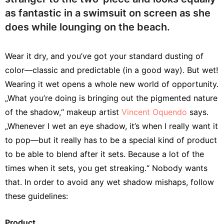
as fantastic in a swimsuit on screen as she
does while lounging on the beach.
Wear it dry, and you’ve got your standard dusting of
color—classic and predictable (in a good way). But wet!
Wearing it wet opens a whole new world of opportunity.
„What you’re doing is bringing out the pigmented nature
of the shadow,“ makeup artist
Vincent Oquendo
says.
„Whenever I wet an eye shadow, it’s when I really want it
to pop—but it really has to be a special kind of product
to be able to blend after it sets. Because a lot of the
times when it sets, you get streaking.“ Nobody wants
that. In order to avoid any wet shadow mishaps, follow
these guidelines:
Product